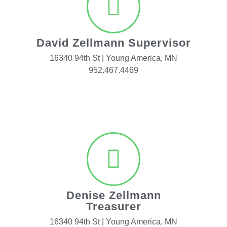
David Zellmann Supervisor
16340 94th St | Young America, MN
952.467.4469
Denise Zellmann
Treasurer
16340 94th St | Young America, MN