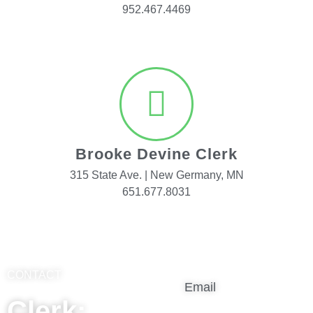
952.467.4469
Brooke Devine Clerk
315 State Ave. | New Germany, MN
651.677.8031
CONTACT
Email
Clerk: