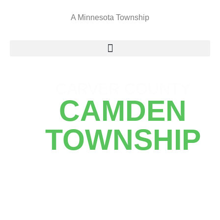
A Minnesota Township
CARVER COUNTY
CAMDEN
TOWNSHIP