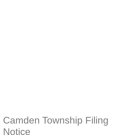
Camden Township Filing
Notice