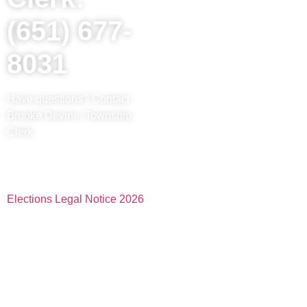
(651) 677-
8031
Have questions? Contact
Brooke Devine, Township
Clerk
Elections Legal Notice 2026