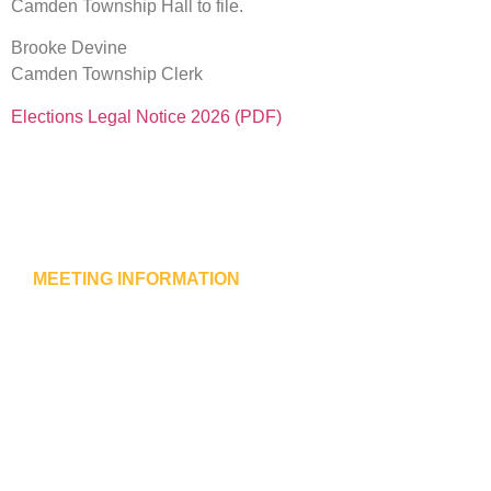
Camden Township Hall to file.
Brooke Devine
Camden Township Clerk
Elections Legal Notice 2026 (PDF)
MEETING INFORMATION
Camden Township Meeting
Meetings are held at 7:30 pm on the second Thursday o
each month.
Meetings at Camden Town Hall
315 State Avenue S.
New Germany, MN