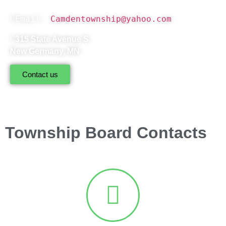
Email: 
Camdentownship@yahoo.com
315 State Avenue S.
New Germany, MN
Contact us
Township Board Contacts