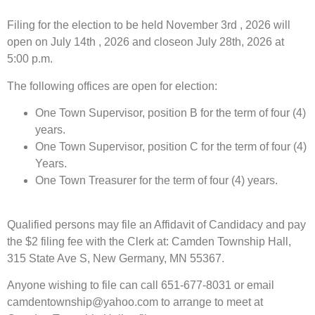
Filing for the election to be held November 3rd , 2026 will
open on July 14th , 2026 and closeon July 28th, 2026 at
5:00 p.m.
The following offices are open for election:
One Town Supervisor, position B for the term of four (4)
years.
One Town Supervisor, position C for the term of four (4)
Years.
One Town Treasurer for the term of four (4) years.
Qualified persons may file an Affidavit of Candidacy and pay
the $2 filing fee with the Clerk at: Camden Township Hall,
315 State Ave S, New Germany, MN 55367.
Anyone wishing to file can call 651-677-8031 or email
camdentownship@yahoo.com to arrange to meet at