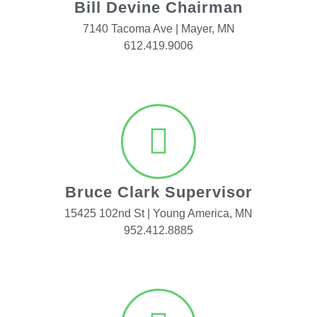
Bill Devine Chairman
7140 Tacoma Ave | Mayer, MN
612.419.9006
Bruce Clark Supervisor
15425 102nd St | Young America, MN
952.412.8885