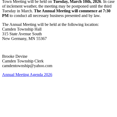
Town Meeting will be held on
Tuesday, March 10th, 2026
. In case
of inclement weather, the meeting may be postponed until the third
Tuesday in March.
The Annual Meeting will commence at 7:30
PM
to conduct all necessary business presented and by law.
The Annual Meeting will be held at the following location:
Camden Township Hall
315 State Avenue South
New Germany, MN 55367
Brooke Devine
Camden Township Clerk
camdentownship@yahoo.com
Annual Meeting Agenda 2026